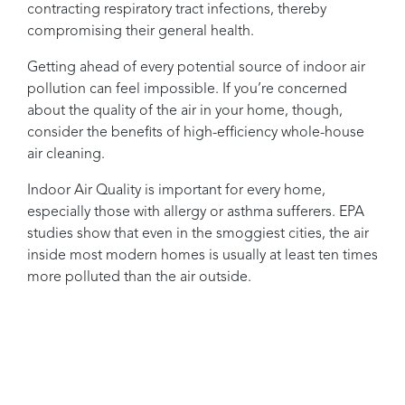
contracting respiratory tract infections, thereby
compromising their general health.
Getting ahead of every potential source of indoor air
pollution can feel impossible. If you’re concerned
about the quality of the air in your home, though,
consider the benefits of high-efficiency whole-house
air cleaning.
Indoor Air Quality is important for every home,
especially those with allergy or asthma sufferers. EPA
studies show that even in the smoggiest cities, the air
inside most modern homes is usually at least ten times
more polluted than the air outside.