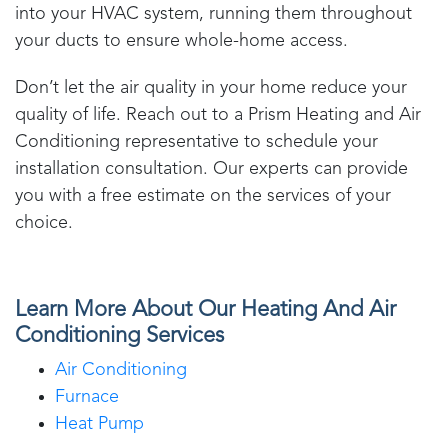
into your HVAC system, running them throughout
your ducts to ensure whole-home access.
Don’t let the air quality in your home reduce your
quality of life. Reach out to a
Prism Heating and Air
Conditioning
representative to schedule your
installation consultation. Our experts can provide
you with a free estimate on the services of your
choice.
Learn More About Our Heating And Air
Conditioning Services
Air Conditioning
Furnace
Heat Pump