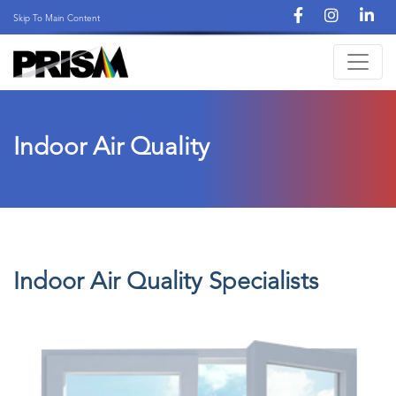
Skip To Main Content
Indoor Air Quality
Indoor Air Quality Specialists