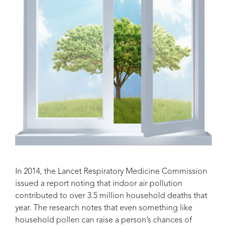
In 2014, the Lancet Respiratory Medicine Commission
issued a report noting that indoor air pollution
contributed to over 3.5 million household deaths that
year. The research notes that even something like
household pollen can raise a person’s chances of