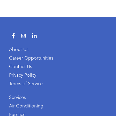
About Us
Career Opportunities
Contact Us
Privacy Policy
Terms of Service
Services
Air Conditioning
Furnace