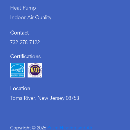
Heat Pump
Indoor Air Quality
Contact
732-278-7122
Certifications
Location
Toms River, New Jersey 08753
Copyright ©
2026
Prism Heating and Air