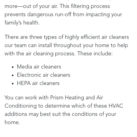
more—out of your air. This filtering process
prevents dangerous run-off from impacting your
family’s health.
There are three types of highly efficient air cleaners
our team can install throughout your home to help
with the air cleaning process. These include:
Media air cleaners
Electronic air cleaners
HEPA air cleaners
You can work with
Prism Heating and Air
Conditioning
to determine which of these HVAC
additions may best suit the conditions of your
home.