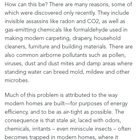
How can this be? There are many reasons, some of
which were discovered only recently. They include
invisible assassins like radon and CO2, as well as
gas-emitting chemicals like formaldehyde used in
making modern carpeting, drapery, household
cleaners, furniture and building materials. There are
also common airborne pollutants such as pollen,
viruses, dust and dust mites and damp areas where
standing water can breed mold, mildew and other
microbes.
Much of this problem is attributed to the way
modern homes are built—for purposes of energy
efficiency, and to be as air-tight as possible. The
consequence is that stale air, laced with odors,
chemicals, irritants – even miniscule insects – often
becomes trapped in modern homes, where it