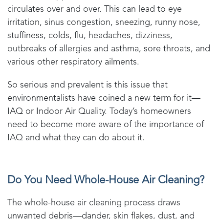
circulates over and over. This can lead to eye
irritation, sinus congestion, sneezing, runny nose,
stuffiness, colds, flu, headaches, dizziness,
outbreaks of allergies and asthma, sore throats, and
various other respiratory ailments.
So serious and prevalent is this issue that
environmentalists have coined a new term for it—
IAQ or Indoor Air Quality. Today’s homeowners
need to become more aware of the importance of
IAQ and what they can do about it.
Do You Need Whole-House Air Cleaning?
The whole-house air cleaning process draws
unwanted debris—dander, skin flakes, dust, and