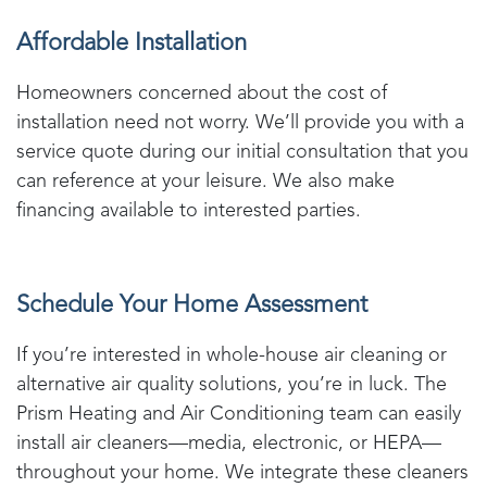
Affordable Installation
Homeowners concerned about the cost of
installation need not worry. We’ll provide you with a
service quote during our initial consultation that you
can reference at your leisure. We also make
financing available to interested parties.
Schedule Your Home Assessment
If you’re interested in whole-house air cleaning or
alternative air quality solutions, you’re in luck. The
Prism Heating and Air Conditioning
team can easily
install air cleaners—media, electronic, or HEPA—
throughout your home. We integrate these cleaners