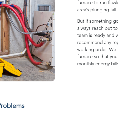
furnace to run flaw
area’s plunging fal
But if something g
always reach out t
team is ready and w
recommend any repa
working order. We 
furnace so that yo
monthly energy bill
Problems