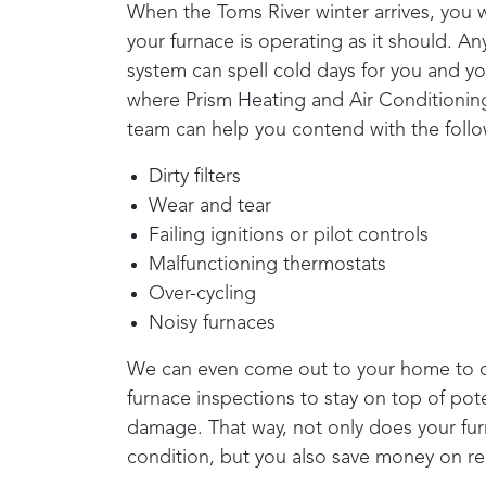
When the
Toms River
winter arrives, you 
your furnace is operating as it should. A
system can spell cold days for you and you
where
Prism Heating and Air Conditionin
team can help you contend with the follo
Dirty filters
Wear and tear
Failing ignitions or pilot controls
Malfunctioning thermostats
Over-cycling
Noisy furnaces
We can even come out to your home to c
furnace inspections to stay on top of pote
damage. That way, not only does your furn
condition, but you also save money on re