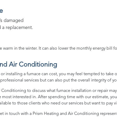
e
it’s damaged
d a replacement.
arm in the winter. It can also lower the monthly energy bill f
nd Air Conditioning
r installing a furnace can cost, you may feel tempted to take 
rofessional services but can also put the overall integrity of yo
r Conditioning
to discuss what furnace installation or repair may 
e most interested in. After spending time with our estimate, yo
lable to those clients who need our services but want to pay v
et in touch with a
Prism Heating and Air Conditioning
represent