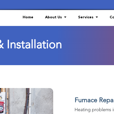
Home
About Us
Services
Co
 Installation
Furnace Repair
Heating problems 