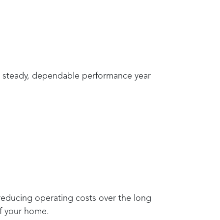
de steady, dependable performance year
 reducing operating costs over the long
of your home.