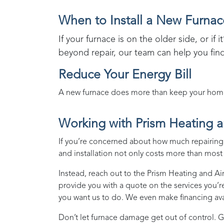
When to Install a New Furnac
If your furnace is on the older side, or if 
beyond repair, our team can help you fin
Reduce Your Energy Bill
A new furnace does more than keep your home w
Working with
Prism Heating a
If you’re concerned about how much repairing o
and installation not only costs more than most p
Instead, reach out to the
Prism Heating and Ai
provide you with a quote on the services you’r
you want us to do. We even make financing avai
Don’t let furnace damage get out of control. G