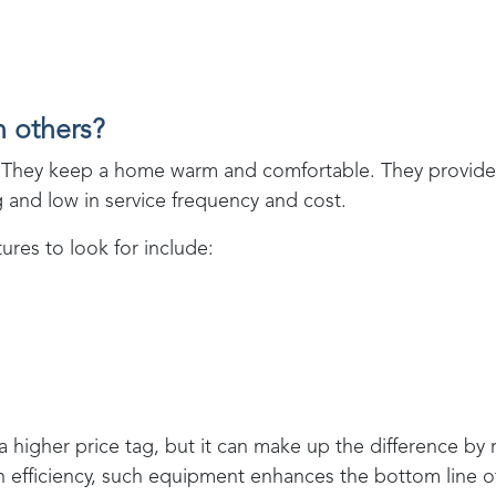
n others?
ent. They keep a home warm and comfortable. They provi
ng and low in service frequency and cost.
res to look for include:
 a higher price tag, but it can make up the difference by
in efficiency, such equipment enhances the bottom line 