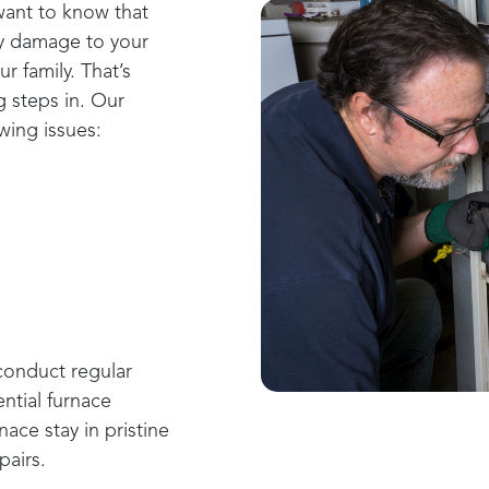
want to know that
ny damage to your
r family. That’s
g
steps in. Our
wing issues:
onduct regular
ntial furnace
ace stay in pristine
pairs.