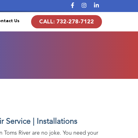
ntact Us
CALL:
732-278-7122
 Service | Installations
in
Toms River
are no joke. You need your