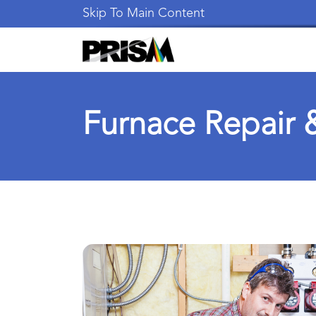
Skip To Main Content
Furnace Repair &