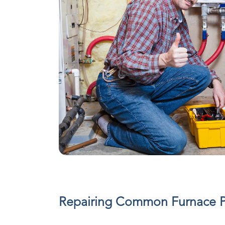
Repairing Common Furnace 