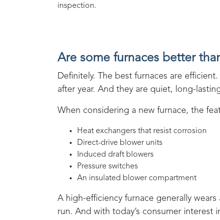
inspection.
Are some furnaces better tha
Definitely. The best furnaces are effici
after year. And they are quiet, long-lasti
When considering a new furnace, the featu
Heat exchangers that resist corrosion
Direct-drive blower units
Induced draft blowers
Pressure switches
An insulated blower compartment
A high-efficiency furnace generally wears
run. And with today’s consumer interest 