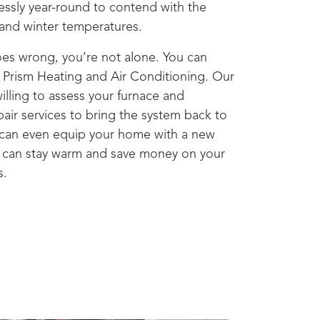
lessly year-round to contend with the
l and winter temperatures.
oes wrong, you’re not alone. You can
o
Prism Heating and Air Conditioning
. Our
illing to assess your furnace and
ir services to bring the system back to
can even equip your home with a new
u can stay warm and save money on your
s.