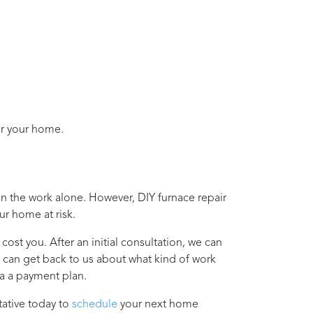
or your home.
on the work alone. However, DIY furnace repair
ur home at risk.
cost you. After an initial consultation, we can
u can get back to us about what kind of work
ia a payment plan.
ative today to
schedule
your next home