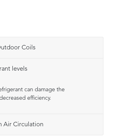
an Indoor & Outdoor Coils
rant levels
refrigerant can damage the
decreased efficiency.
Air Circulation