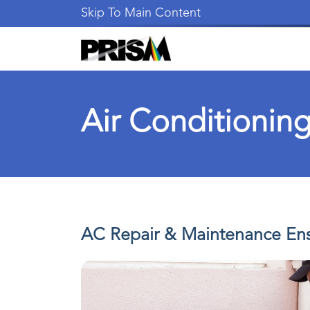
Skip To Main Content
Air Conditioning
AC Repair & Maintenance Ens