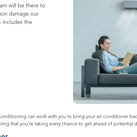
eam will be there to
mmon damage our
s includes the
Conditioning
can work with you to bring your air conditioner ba
uring that you’re taking every chance to get ahead of potential