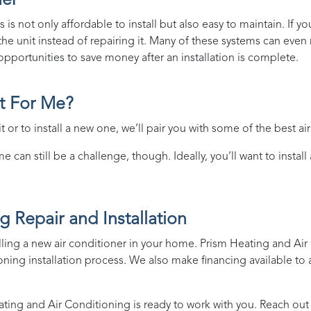
ner
 is not only affordable to install but also easy to maintain. If y
e unit instead of repairing it. Many of these systems can even re
pportunities to save money after an installation is complete.
ht For Me?
 or to install a new one, we’ll pair you with some of the best ai
 can still be a challenge, though. Ideally, you’ll want to install
g Repair and Installation
lling a new air conditioner in your home.
Prism Heating and Air
oning installation process. We also make
financing
available to 
ating and Air Conditioning
is ready to work with you. Reach out 