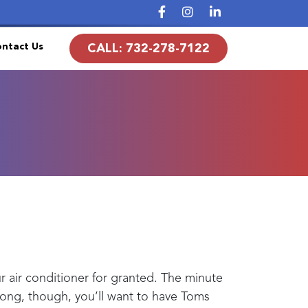
ntact Us
CALL:
732-278-7122
ur air conditioner for granted. The minute
ng, though, you’ll want to have
Toms