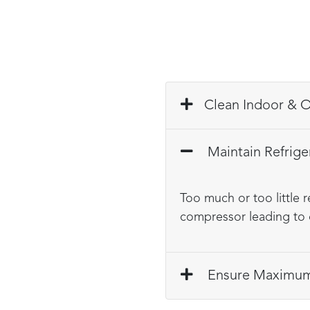
Cle
Maintain Refrige
Too much or too little 
compressor leading to 
Ensure Maximum 