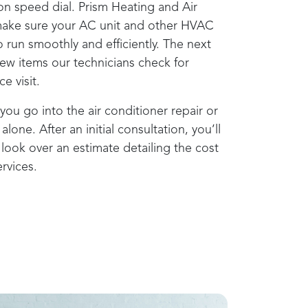
on speed dial.
Prism Heating and Air
ake sure your AC unit and other HVAC
 run smoothly and efficiently. The next
few items our technicians check for
e visit.
you go into the air conditioner repair or
alone. After an initial consultation, you’ll
look over an estimate detailing the cost
rvices.