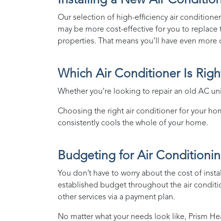
Installing a New Air Conditio
Our selection of high-efficiency air conditioners
may be more cost-effective for you to replace th
properties. That means you’ll have even more o
Which Air Conditioner Is Rig
Whether you’re looking to repair an old AC unit
Choosing the right air conditioner for your home
consistently cools the whole of your home.
Budgeting for Air Conditionin
You don’t have to worry about the cost of insta
established budget throughout the air conditi
other services via a payment plan.
No matter what your needs look like,
Prism He