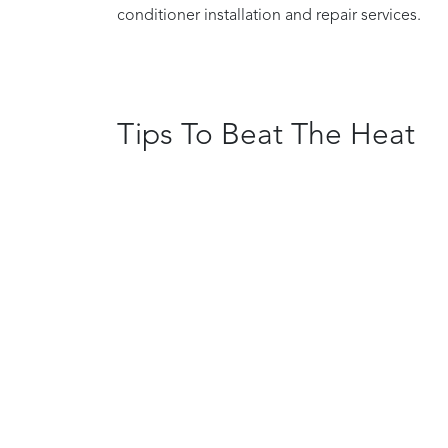
conditioner installation and repair services.
Tips To Beat The Heat