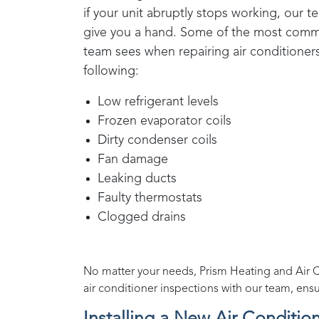
if your unit abruptly stops working, our t
give you a hand. Some of the most co
team sees when repairing air conditioner
following:
Low refrigerant levels
Frozen evaporator coils
Dirty condenser coils
Fan damage
Leaking ducts
Faulty thermostats
Clogged drains
No matter your needs,
Prism Heating and Air 
air conditioner inspections with our team, ens