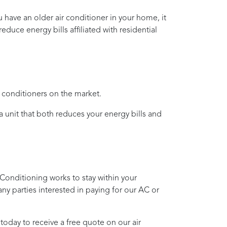
ou have an older air conditioner in your home, it
duce energy bills affiliated with residential
r conditioners on the market.
 a unit that both reduces your energy bills and
 Conditioning
works to stay within your
any parties interested in paying for our AC or
today to receive a free quote on our air