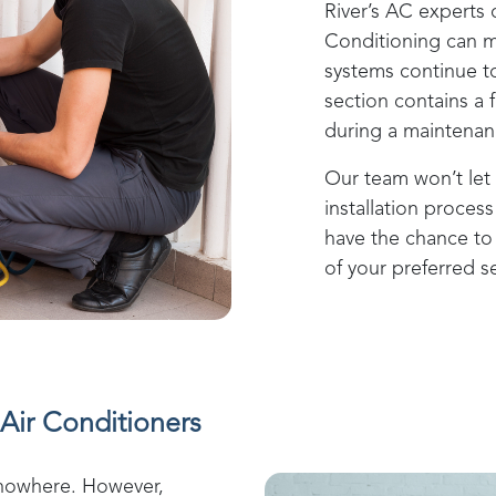
River
’s AC experts 
Conditioning
can m
systems continue to
section contains a 
during a maintenanc
Our team won’t let 
installation process 
have the chance to 
of your preferred se
Air Conditioners
 nowhere. However,