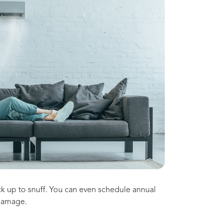
ck up to snuff. You can even schedule annual
 damage.