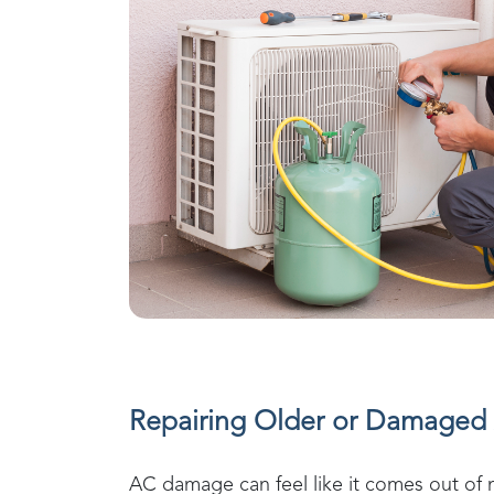
Repairing Older or Damaged 
AC damage can feel like it comes out of