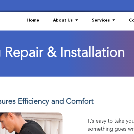
Home
About Us
Services
Co
 Repair & Installation
ures Efficiency and Comfort
It’s easy to take yo
something goes wro